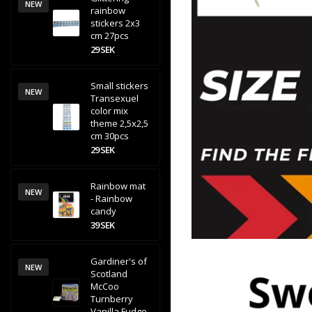
NEW
rainbow
stickers 2x3
cm 27pcs
29 SEK
Small stickers
NEW
Transexuel
color mix
theme 2,5x2,5
cm 30pcs
29 SEK
Rainbow mat
NEW
- Rainbow
candy
39 SEK
Gardiner's of
NEW
Scotland
McCoo
Turnberry
Vanilla Fudge