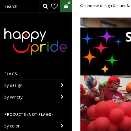
0
Inhouse design & manufac
FLAGS
by design
by variety
PRODUCTS (NOT FLAGS)
by color