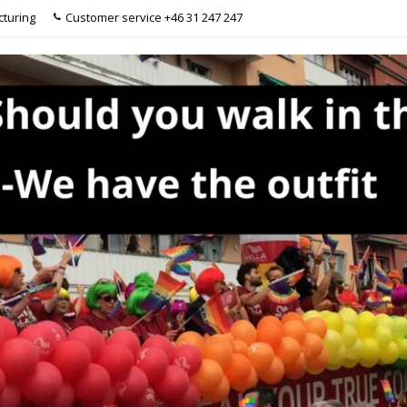
turing
Customer service +46 31 247 247