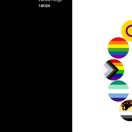
149 SEK