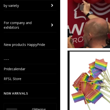
by variety
For company and
exhibitors
New products HappyPride
----
Pridecalendar
RFSL Store
NEW ARRIVALS
Glittering