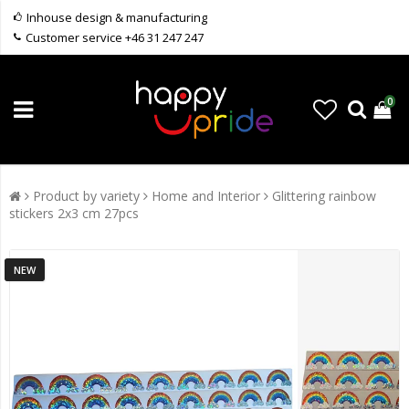
Inhouse design & manufacturing
Customer service +46 31 247 247
0
Product by variety
Home and Interior
Glittering rainbow
stickers 2x3 cm 27pcs
NEW