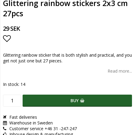
Glittering rainbow stickers 2x3 cm
27pcs
29 SEK
Add to list of favorites
Glittering rainbow sticker that is both stylish and practical, and you
get not just one but 27 pieces.
Read more...
In stock: 14
BUY
Fast deliveries
Warehouse in Sweden
Customer service +46 31 -247-247
Inhouse design & manufacturing