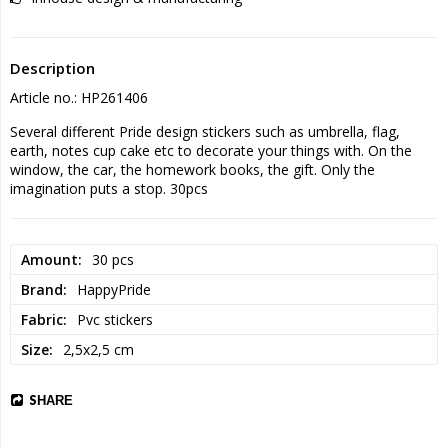
Description
Article no.: HP261406
Several different Pride design stickers such as umbrella, flag, 
earth, notes cup cake etc to decorate your things with. On the 
window, the car, the homework books, the gift. Only the 
imagination puts a stop. 30pcs
Amount
30 pcs
Brand
HappyPride
Fabric
Pvc stickers
Size
2,5x2,5 cm
SHARE