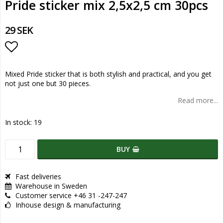
Pride sticker mix 2,5x2,5 cm 30pcs
29 SEK
Add to list of favorites
Mixed Pride sticker that is both stylish and practical, and you get
not just one but 30 pieces.
Read more...
In stock: 19
BUY
Fast deliveries
Warehouse in Sweden
Customer service +46 31 -247-247
Inhouse design & manufacturing