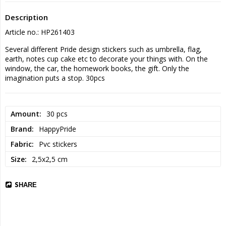
Description
Article no.: HP261403
Several different Pride design stickers such as umbrella, flag, 
earth, notes cup cake etc to decorate your things with. On the 
window, the car, the homework books, the gift. Only the 
imagination puts a stop. 30pcs
Amount
30 pcs
Brand
HappyPride
Fabric
Pvc stickers
Size
2,5x2,5 cm
SHARE