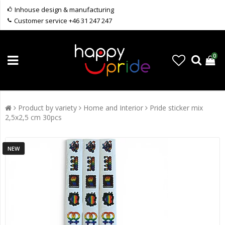
Inhouse design & manufacturing
Customer service +46 31 247 247
0
Product by variety
Home and Interior
Pride sticker mix
2,5x2,5 cm 30pcs
NEW