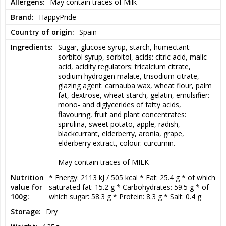
The soft texture provides a delightful chewing resistance while the 
Allergens
May contain traces of Milk
fresh acidity wakes up the taste buds immediately. A perfect 
Brand
HappyPride
candy for those who like the taste to be both intense and fun at 
the same time.
Country of origin
Spain
Ingredients
Sugar, glucose syrup, starch, humectant: 
sorbitol syrup, sorbitol, acids: citric acid, malic 
Rainbow carpet fits perfectly in the loose candy mix, for the 
acid, acidity regulators: tricalcium citrate, 
birthday table or when you want to fill the day with a little extra 
sodium hydrogen malate, trisodium citrate, 
color and energy. The strips also make the candy as fun to eat as 
glazing agent: carnauba wax, wheat flour, palm 
it is to serve and will quickly become a favorite with both children 
fat, dextrose, wheat starch, gelatin, emulsifier: 
and adults.
mono- and diglycerides of fatty acids, 
flavouring, fruit and plant concentrates: 
spirulina, sweet potato, apple, radish, 
blackcurrant, elderberry, aronia, grape, 
This is more than just sour candy. It's a colorful celebration of 
elderberry extract, colour: curcumin.

joy, community and daring to fully enjoy life's little moments.
May contain traces of MILK
The flavors of the rainbow. Tangy energy. Sweets that stand out.
Nutrition
* Energy: 2113 kJ / 505 kcal * Fat: 25.4 g * of which 
value for
saturated fat: 15.2 g * Carbohydrates: 59.5 g * of 
100g
which sugar: 58.3 g * Protein: 8.3 g * Salt: 0.4 g
Storage
Dry