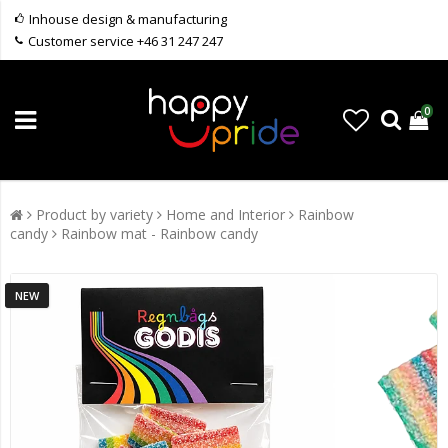
Inhouse design & manufacturing
Customer service +46 31 247 247
0
Product by variety
Home and Interior
Rainbow
candy
Rainbow mat - Rainbow candy
NEW