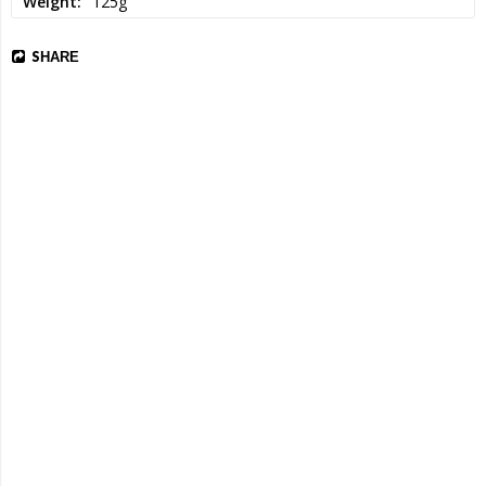
Weight
125g
SHARE