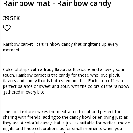
Rainbow mat - Rainbow candy
39 SEK
Add to list of favorites
Rainbow carpet - tart rainbow candy that brightens up every
moment!
Colorful strips with a fruity flavor, soft texture and a lovely sour
touch. Rainbow carpet is the candy for those who love playful
flavors and candy that is both seen and felt. Each strip offers a
perfect balance of sweet and sour, with the colors of the rainbow
gathered in every bite.
The soft texture makes them extra fun to eat and perfect for
sharing with friends, adding to the candy bowl or enjoying just as
they are. A colorful candy that is just as suitable for parties, movie
nights and Pride celebrations as for small moments when you