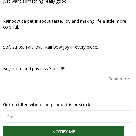
just want something really good.
Rainbow carpet is about taste, joy and making life a little more
colorful.
Soft strips. Tart love. Rainbow joy in every piece.
Buy more and pay less 3 pcs 99:-
Read more...
Get notified when the product is in stock.
NOTIFY ME