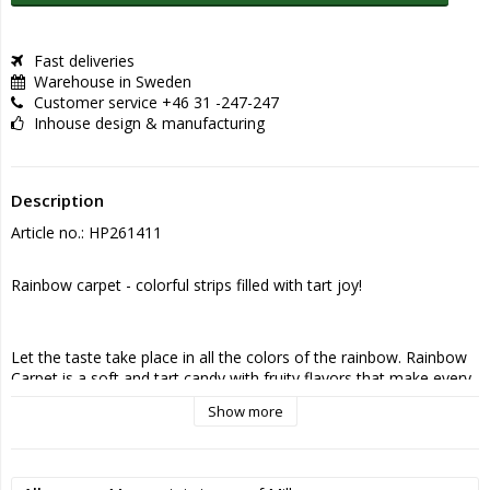
Fast deliveries
Warehouse in Sweden
Customer service +46 31 -247-247
Inhouse design & manufacturing
Description
Article no.: HP261411
Rainbow carpet - colorful strips filled with tart joy!
Let the taste take place in all the colors of the rainbow. Rainbow 
Carpet is a soft and tart candy with fruity flavors that make every 
bite a playful experience. The colorful strips combine sweet and 
Show more
sour in a way that makes them almost impossible to resist.