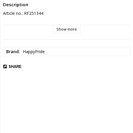
Description
Article no.: RF251344
Show more
Brand
HappyPride
SHARE