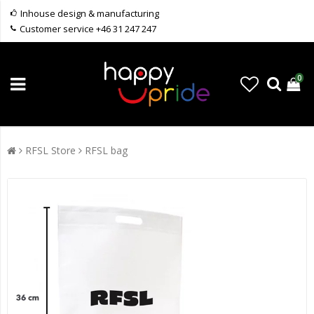
Inhouse design & manufacturing
Customer service +46 31 247 247
0
RFSL Store
RFSL bag