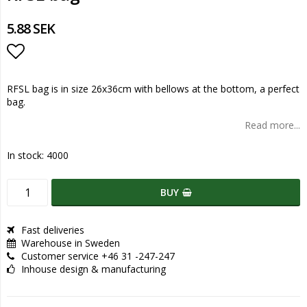
5.88 SEK
Add to list of favorites
RFSL bag is in size 26x36cm with bellows at the bottom, a perfect
bag.
Read more...
In stock: 4000
BUY
Fast deliveries
Warehouse in Sweden
Customer service +46 31 -247-247
Inhouse design & manufacturing