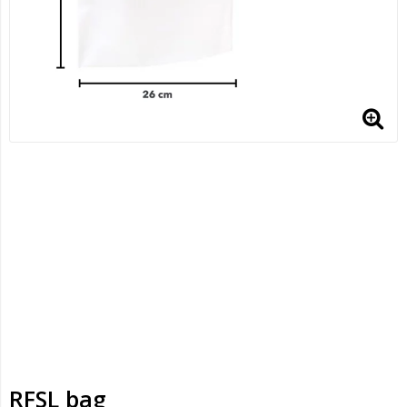
RFSL bag