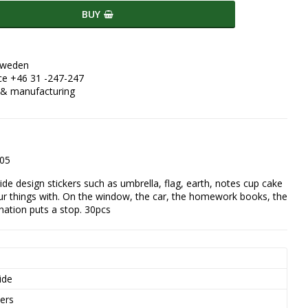
BUY
Sweden
ce +46 31 -247-247
 & manufacturing
405
ride design stickers such as umbrella, flag, earth, notes cup cake 
ur things with. On the window, the car, the homework books, the 
ination puts a stop. 30pcs
s
ide
kers