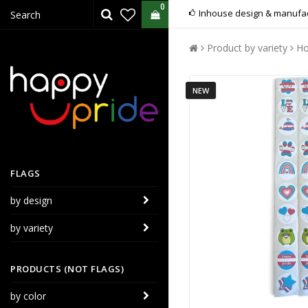
0
Inhouse design & manufac
Product by variety
Ho
NEW
FLAGS
by design
by variety
PRODUCTS (NOT FLAGS)
by color