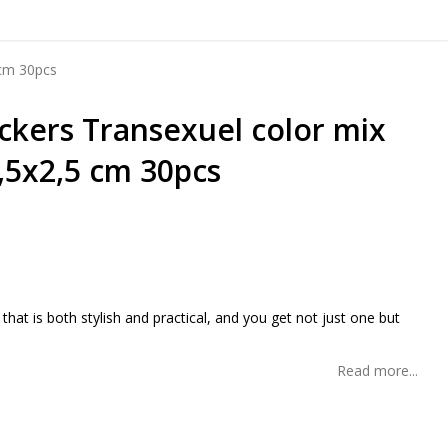
 cm 30pcs
ickers Transexuel color mix
,5x2,5 cm 30pcs
 of favorites
 that is both stylish and practical, and you get not just one but
Read more...