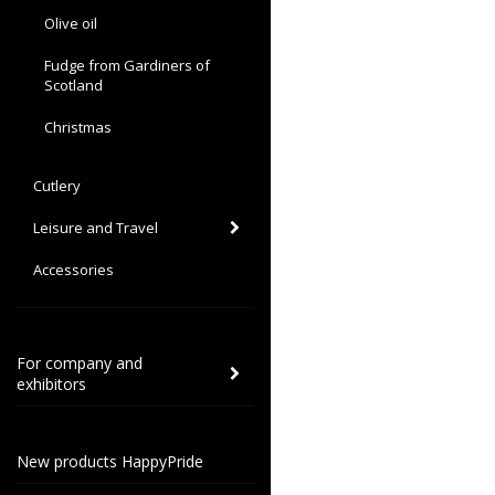
Olive oil
Fudge from Gardiners of
Scotland
Christmas
Cutlery
Leisure and Travel
Accessories
For company and
exhibitors
New products HappyPride