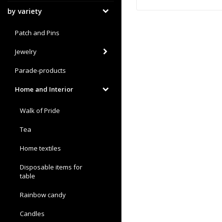
by variety
Patch and Pins
Jewelry
Parade-products
Home and Interior
Walk of Pride
Tea
Home textiles
Disposable items for
table
Rainbow candy
Candles