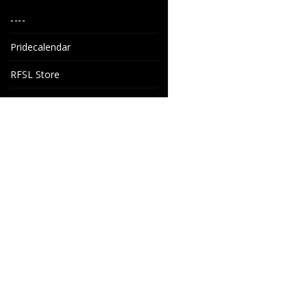
----
Pridecalendar
RFSL Store
House of Nord AB
Grönkullavägen 6
SE-44160 Alingsås
Sweden
info@houseofnord.se
+46 31 247 247