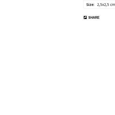
Size
2,5x2,5 c
SHARE