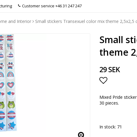
turing
Customer service +46 31 247 247
me and Interior
Small stickers Transexuel color mix theme 2,5x2,5
Small st
theme 2
29 SEK
Add to list
Mixed Pride sticker
30 pieces.
In stock: 71