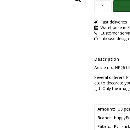
Fast deliveries
Warehouse in 
Customer servi
Inhouse design
Description
Article no.: HP261
Several different P
etc to decorate yo
gift. Only the imag
Amount
30 pc
Brand
HappyPr
Fabric
Pvc stic